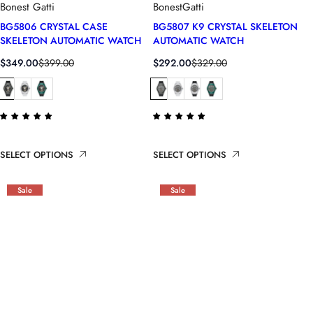
Bonest Gatti
BonestGatti
BG5806 CRYSTAL CASE
BG5807 K9 CRYSTAL SKELETON
SKELETON AUTOMATIC WATCH
AUTOMATIC WATCH
S
R
S
R
$349.00
$399.00
$292.00
$329.00
a
e
a
e
l
g
l
g
e
u
e
u
p
l
p
l
r
a
r
a
i
r
i
r
SELECT OPTIONS
SELECT OPTIONS
c
p
c
p
e
r
e
r
i
i
Sale
Sale
c
c
e
e