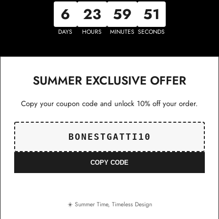
6
23
59
51
DAYS
HOURS
MINUTES
SECONDS
SUMMER EXCLUSIVE OFFER
Copy your coupon code and unlock 10% off your order.
BONESTGATTI10
COPY CODE
☀️ Summer Time, Timeless Design