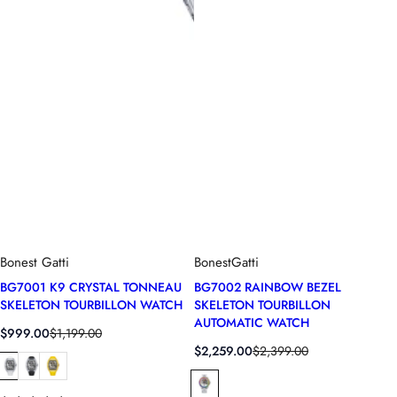
Bonest Gatti
BonestGatti
BG7001 K9 CRYSTAL TONNEAU
BG7002 RAINBOW BEZEL
SKELETON TOURBILLON WATCH
SKELETON TOURBILLON
AUTOMATIC WATCH
S
R
$999.00
$1,199.00
a
e
S
R
$2,259.00
$2,399.00
l
g
a
e
e
u
l
g