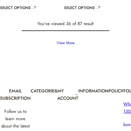
i
r
i
r
SELECT OPTIONS
SELECT OPTIONS
c
p
c
p
e
r
e
r
i
i
You've viewed 36 of 87 result
c
c
e
e
View More
EMAIL
CATEGORIES
MY
INFORMATION
POLICY
FO
SUBSCRIPTION
ACCOUNT
Wh
Follow us to
135
learn more
bon
about the latest