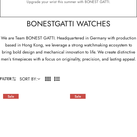
Upgrade your wrist this summer with BONEST GATTI.
BONESTGATTI WATCHES
We are Team BONEST GATTI. Headquartered in Germany with production
based in Hong Kong, we leverage a strong watchmaking ecosystem to
bring bold design and mechanical innovation to life. We create distinctive
men’s timepieces with a focus on originality, precision, and lasting appeal.
FILTER
SORT BY:
4
L
C
I
O
S
Sale
Sale
L
T
U
M
N
S