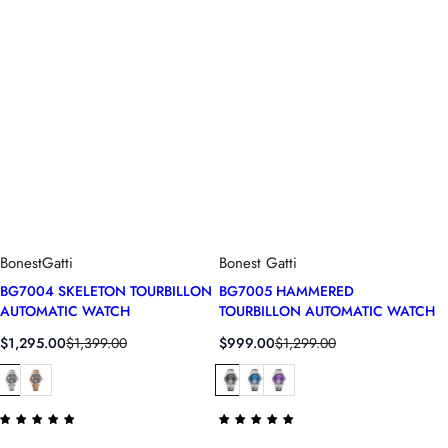
BonestGatti
Bonest Gatti
BG7004 SKELETON TOURBILLON
BG7005 HAMMERED
AUTOMATIC WATCH
TOURBILLON AUTOMATIC WATCH
S
R
S
R
$1,295.00
$1,399.00
$999.00
$1,299.00
a
e
a
e
l
g
l
g
e
u
e
u
p
l
p
l
r
a
r
a