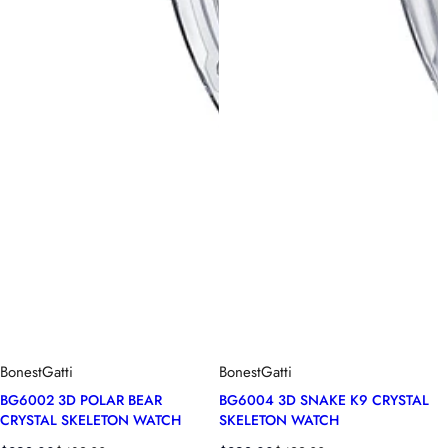
BonestGatti
BonestGatti
BG6002 3D POLAR BEAR
BG6004 3D SNAKE K9 CRYSTAL
CRYSTAL SKELETON WATCH
SKELETON WATCH