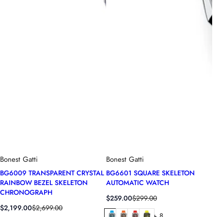
Bonest Gatti
Bonest Gatti
BG6009 TRANSPARENT CRYSTAL
BG6601 SQUARE SKELETON
RAINBOW BEZEL SKELETON
AUTOMATIC WATCH
CHRONOGRAPH
S
R
$259.00
$299.00
S
R
a
e
$2,199.00
$2,699.00
+ 8
a
e
l
g