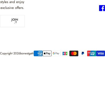
styles and enjoy
exclusive offers.
E
JOIN
m
a
i
l
*
Copyright 2026bonestgatti