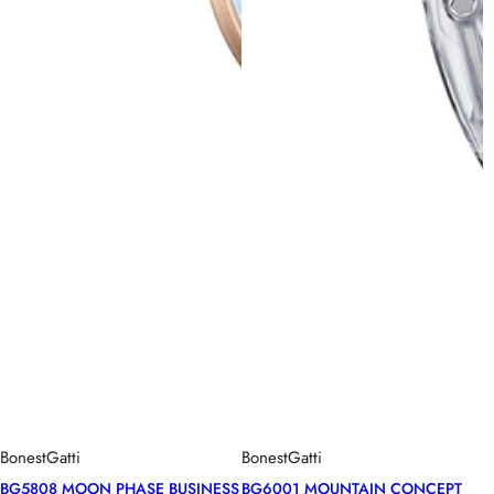
BonestGatti
BonestGatti
BG5808 MOON PHASE BUSINESS
BG6001 MOUNTAIN CONCEPT