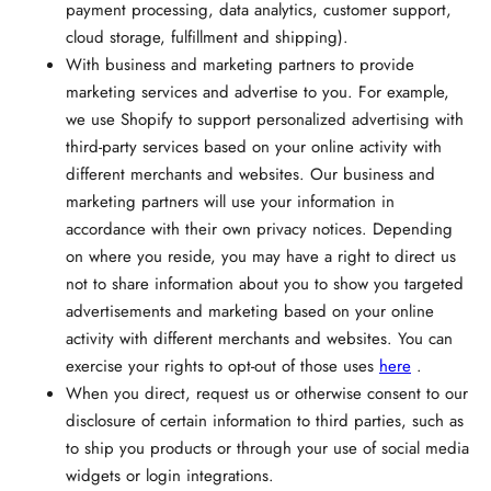
payment processing, data analytics, customer support,
cloud storage, fulfillment and shipping).
With business and marketing partners to provide
marketing services and advertise to you. For example,
we use Shopify to support personalized advertising with
third-party services based on your online activity with
different merchants and websites. Our business and
marketing partners will use your information in
accordance with their own privacy notices. Depending
on where you reside, you may have a right to direct us
not to share information about you to show you targeted
advertisements and marketing based on your online
activity with different merchants and websites. You can
exercise your rights to opt-out of those uses
here
.
When you direct, request us or otherwise consent to our
disclosure of certain information to third parties, such as
to ship you products or through your use of social media
widgets or login integrations.