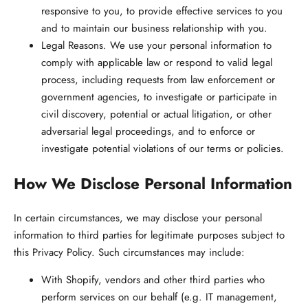
responsive to you, to provide effective services to you
and to maintain our business relationship with you.
Legal Reasons.
We use your personal information to
comply with applicable law or respond to valid legal
process, including requests from law enforcement or
government agencies, to investigate or participate in
civil discovery, potential or actual litigation, or other
adversarial legal proceedings, and to enforce or
investigate potential violations of our terms or policies.
How We Disclose Personal Information
In certain circumstances, we may disclose your personal
information to third parties for legitimate purposes subject to
this Privacy Policy. Such circumstances may include:
With Shopify, vendors and other third parties who
perform services on our behalf (e.g. IT management,