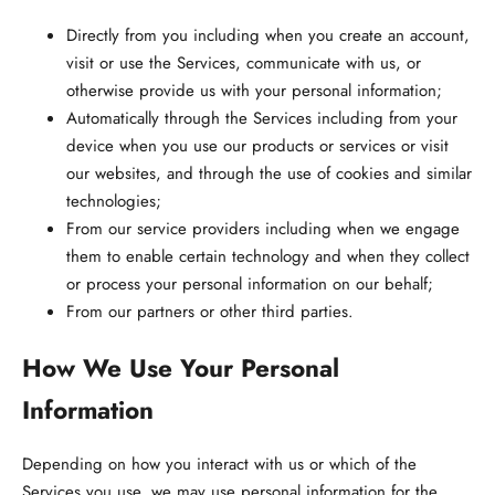
Directly from you
including when you create an account,
visit or use the Services, communicate with us, or
otherwise provide us with your personal information;
Automatically through the Services
including from your
device when you use our products or services or visit
our websites, and through the use of cookies and similar
technologies;
From our service providers
including when we engage
them to enable certain technology and when they collect
or process your personal information on our behalf;
From our partners or other third parties.
How We Use Your Personal
Information
Depending on how you interact with us or which of the
Services you use, we may use personal information for the