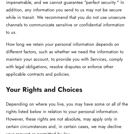
impenetrable, and we cannot guarantee "perfect security." In
addition, any information you send to us may not be secure
while in transit. We recommend that you do not use unsecure
channels to communicate sensitive or confidential information
to us.
How long we retain your personal information depends on
different factors, such as whether we need the information to
maintain your account, to provide you with Services, comply
with legal obligations, resolve disputes or enforce other
applicable contracts and policies.
Your Rights and Choices
Depending on where you live, you may have some or all of the
rights listed below in relation to your personal information.
However, these rights are not absolute, may apply only in
certain circumstances and, in certain cases, we may decline