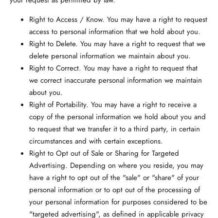
your request as permitted by law.
Right to Access / Know.
You may have a right to request
access to personal information that we hold about you.
Right to Delete.
You may have a right to request that we
delete personal information we maintain about you.
Right to Correct.
You may have a right to request that
we correct inaccurate personal information we maintain
about you.
Right of Portability.
You may have a right to receive a
copy of the personal information we hold about you and
to request that we transfer it to a third party, in certain
circumstances and with certain exceptions.
Right to Opt out of Sale or Sharing for Targeted
Advertising.
Depending on where you reside, you may
have a right to opt out of the "sale" or "share" of your
personal information or to opt out of the processing of
your personal information for purposes considered to be
"targeted advertising", as defined in applicable privacy