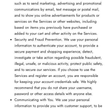
such as to send marketing, advertising and promotional
communications by email, text message or postal mail,
and to show you online advertisements for products or
services on the Services or other websites, including
based on items you previously have purchased or
added to your cart and other activity on the Services.
Security and Fraud Prevention.
We use your personal
information to authenticate your account, to provide a
secure payment and shopping experience, detect,
investigate or take action regarding possible fraudulent,
illegal, unsafe, or malicious activity, protect public safety,
and to secure our services. If you choose to use the
Services and register an account, you are responsible
for keeping your account credentials safe. We highly
recommend that you do not share your username,
password or other access details with anyone else.
Communicating with You.
We use your personal
information to provide you with customer support, to be