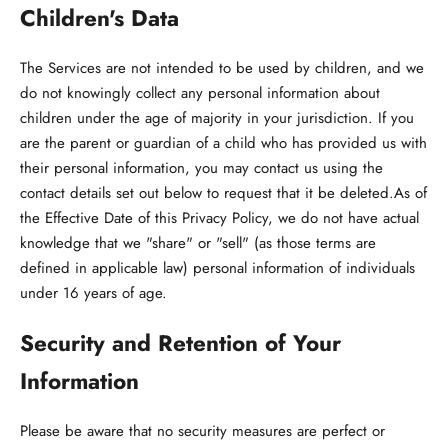
Children's Data
The Services are not intended to be used by children, and we
do not knowingly collect any personal information about
children under the age of majority in your jurisdiction. If you
are the parent or guardian of a child who has provided us with
their personal information, you may contact us using the
contact details set out below to request that it be deleted.As of
the Effective Date of this Privacy Policy, we do not have actual
knowledge that we "share" or "sell" (as those terms are
defined in applicable law) personal information of individuals
under 16 years of age.
Security and Retention of Your
Information
Please be aware that no security measures are perfect or