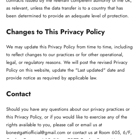
contracts issued by the relevant competent authority of the UK,
as relevant, unless the data transfer is to a country that has
been determined to provide an adequate level of protection.
Changes to This Privacy Policy
We may update this Privacy Policy from time to time, including
to reflect changes to our practices or for other operational,
legal, or regulatory reasons. We will post the revised Privacy
Policy on this website, update the "Last updated" date and
provide notice as required by applicable law.
Contact
Should you have any questions about our privacy practices or
this Privacy Policy, or if you would like to exercise any of the
rights available to you, please call or email us at
bonestgattiofficial@gmail.com or contact us at Room 605, 6/F,