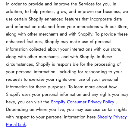
in order to provide and improve the Services for you. In
addition, to help protect, grow, and improve our business, we
use certain Shopify enhanced features that incorporate data
and information obtained from your interactions with our Store,
along with other merchants and with Shopify. To provide these
enhanced features, Shopify may make use of personal
information collected about your interactions with our store,
along with other merchants, and with Shopify. In these
circumstances, Shopify is responsible for the processing of
your personal information, including for responding to your
requests to exercise your rights over use of your personal
information for these purposes. To learn more about how
Shopify uses your personal information and any rights you may
have, you can visit the
Shopify Consumer Privacy Policy
.
Depending on where you live, you may exercise certain rights
with respect to your personal information here
Shopify Privacy
Portal Link
.