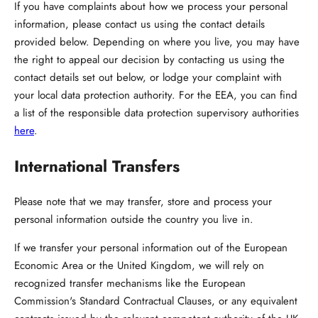
If you have complaints about how we process your personal
information, please contact us using the contact details
provided below. Depending on where you live, you may have
the right to appeal our decision by contacting us using the
contact details set out below, or lodge your complaint with
your local data protection authority. For the EEA, you can find
a list of the responsible data protection supervisory authorities
here
.
International Transfers
Please note that we may transfer, store and process your
personal information outside the country you live in.
If we transfer your personal information out of the European
Economic Area or the United Kingdom, we will rely on
recognized transfer mechanisms like the European
Commission's Standard Contractual Clauses, or any equivalent