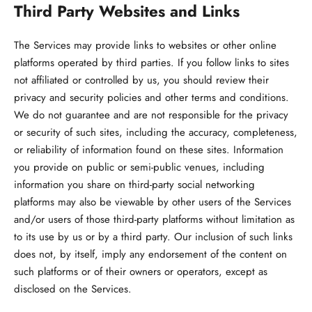
Third Party Websites and Links
The Services may provide links to websites or other online
platforms operated by third parties. If you follow links to sites
not affiliated or controlled by us, you should review their
privacy and security policies and other terms and conditions.
We do not guarantee and are not responsible for the privacy
or security of such sites, including the accuracy, completeness,
or reliability of information found on these sites. Information
you provide on public or semi-public venues, including
information you share on third-party social networking
platforms may also be viewable by other users of the Services
and/or users of those third-party platforms without limitation as
to its use by us or by a third party. Our inclusion of such links
does not, by itself, imply any endorsement of the content on
such platforms or of their owners or operators, except as
disclosed on the Services.