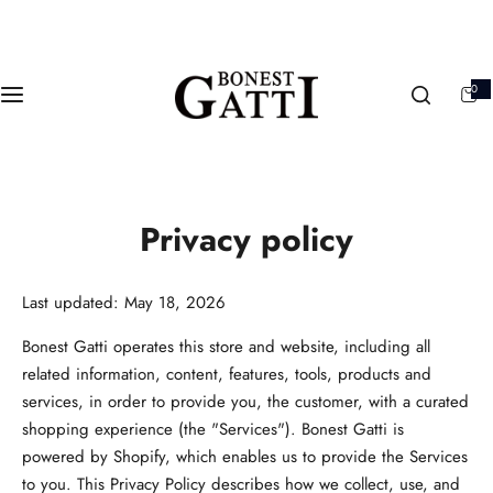
S
k
i
0
p
0
i
t
t
e
m
o
s
c
o
Privacy policy
n
t
e
Last updated: May 18, 2026
n
t
Bonest Gatti operates this store and website, including all
related information, content, features, tools, products and
services, in order to provide you, the customer, with a curated
shopping experience (the "Services"). Bonest Gatti is
powered by Shopify, which enables us to provide the Services
to you. This Privacy Policy describes how we collect, use, and