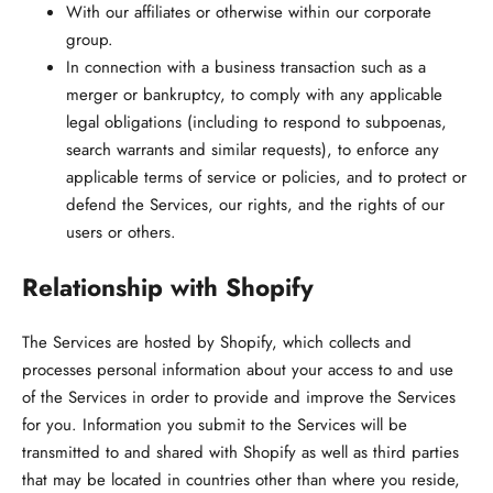
With our affiliates or otherwise within our corporate
group.
In connection with a business transaction such as a
merger or bankruptcy, to comply with any applicable
legal obligations (including to respond to subpoenas,
search warrants and similar requests), to enforce any
applicable terms of service or policies, and to protect or
defend the Services, our rights, and the rights of our
users or others.
Relationship with Shopify
The Services are hosted by Shopify, which collects and
processes personal information about your access to and use
of the Services in order to provide and improve the Services
for you. Information you submit to the Services will be
transmitted to and shared with Shopify as well as third parties
that may be located in countries other than where you reside,