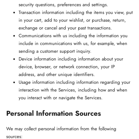
security questions, preferences and settings.
Transaction information
including the items you view, put
in your cart, add to your wishlist, or purchase, return,
exchange or cancel and your past transactions.
Communications with us
including the information you
include in communications with us, for example, when
sending a customer support inquiry.
Device information
including information about your
device, browser, or network connection, your IP
address, and other unique identifiers.
Usage information
including information regarding your
interaction with the Services, including how and when
you interact with or navigate the Services.
Personal Information Sources
We may collect personal information from the following
sources: