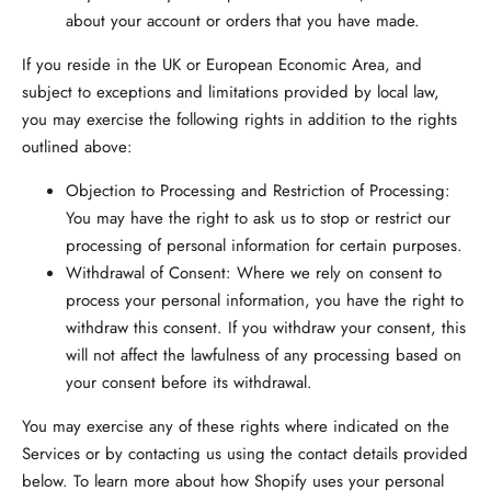
about your account or orders that you have made.
If you reside in the UK or European Economic Area,
and
subject to exceptions and limitations provided by local law,
you may exercise the following rights in addition to the rights
outlined above:
Objection to Processing and Restriction of Processing:
You may have the right to ask us to stop or restrict our
processing of personal information for certain purposes.
Withdrawal of Consent:
Where we rely on consent to
process your personal information, you have the right to
withdraw this consent. If you withdraw your consent, this
will not affect the lawfulness of any processing based on
your consent before its withdrawal.
You may exercise any of these rights where indicated on the
Services or by contacting us using the contact details provided
below. To learn more about how Shopify uses your personal