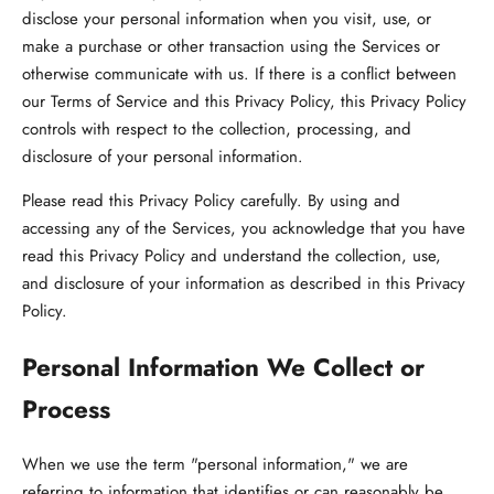
disclose your personal information when you visit, use, or
make a purchase or other transaction using the Services or
otherwise communicate with us. If there is a conflict between
our Terms of Service and this Privacy Policy, this Privacy Policy
controls with respect to the collection, processing, and
disclosure of your personal information.
Please read this Privacy Policy carefully. By using and
accessing any of the Services, you acknowledge that you have
read this Privacy Policy and understand the collection, use,
and disclosure of your information as described in this Privacy
Policy.
Personal Information We Collect or
Process
When we use the term "personal information," we are
referring to information that identifies or can reasonably be