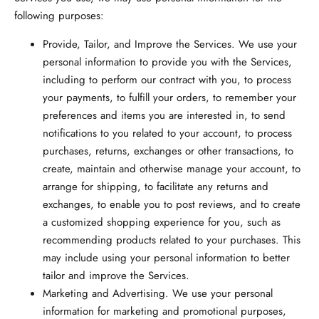
following purposes:
Provide, Tailor, and Improve the Services.
We use your
personal information to provide you with the Services,
including to perform our contract with you, to process
your payments, to fulfill your orders, to remember your
preferences and items you are interested in, to send
notifications to you related to your account, to process
purchases, returns, exchanges or other transactions, to
create, maintain and otherwise manage your account, to
arrange for shipping, to facilitate any returns and
exchanges, to enable you to post reviews, and to create
a customized shopping experience for you, such as
recommending products related to your purchases. This
may include using your personal information to better
tailor and improve the Services.
Marketing and Advertising.
We use your personal
information for marketing and promotional purposes,