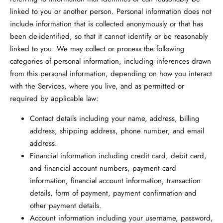
linked to you or another person. Personal information does not
include information that is collected anonymously or that has
been de-identified, so that it cannot identify or be reasonably
linked to you. We may collect or process the following
categories of personal information, including inferences drawn
from this personal information, depending on how you interact
with the Services, where you live, and as permitted or
required by applicable law:
Contact details
including your name, address, billing
address, shipping address, phone number, and email
address.
Financial information
including credit card, debit card,
and financial account numbers, payment card
information, financial account information, transaction
details, form of payment, payment confirmation and
other payment details.
Account information
including your username, password,