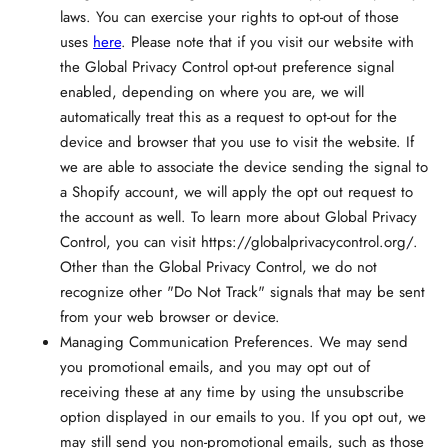
laws. You can exercise your rights to opt-out of those
uses
here
. Please note that if you visit our website with
the Global Privacy Control opt-out preference signal
enabled, depending on where you are, we will
automatically treat this as a request to opt-out for the
device and browser that you use to visit the website. If
we are able to associate the device sending the signal to
a Shopify account, we will apply the opt out request to
the account as well. To learn more about Global Privacy
Control, you can visit https://globalprivacycontrol.org/.
Other than the Global Privacy Control, we do not
recognize other "Do Not Track" signals that may be sent
from your web browser or device.
Managing Communication Preferences.
We may send
you promotional emails, and you may opt out of
receiving these at any time by using the unsubscribe
option displayed in our emails to you. If you opt out, we
may still send you non-promotional emails, such as those