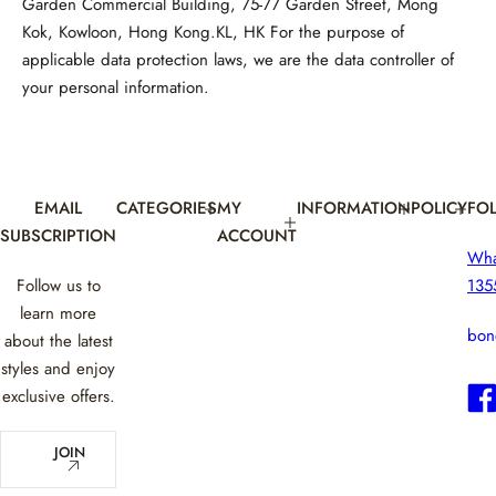
Garden Commercial Building, 75-77 Garden Street, Mong
Kok, Kowloon, Hong Kong.KL, HK For the purpose of
applicable data protection laws, we are the data controller of
your personal information.
EMAIL
CATEGORIES
MY
INFORMATION
POLICY
FO
SUBSCRIPTION
ACCOUNT
Wh
Follow us to
135
learn more
bon
about the latest
styles and enjoy
exclusive offers.
E
JOIN
m