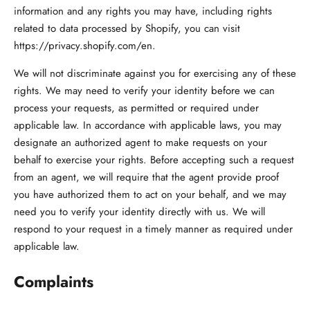
information and any rights you may have, including rights
related to data processed by Shopify, you can visit
https://privacy.shopify.com/en.
We will not discriminate against you for exercising any of these
rights. We may need to verify your identity before we can
process your requests, as permitted or required under
applicable law. In accordance with applicable laws, you may
designate an authorized agent to make requests on your
behalf to exercise your rights. Before accepting such a request
from an agent, we will require that the agent provide proof
you have authorized them to act on your behalf, and we may
need you to verify your identity directly with us. We will
respond to your request in a timely manner as required under
applicable law.
Complaints