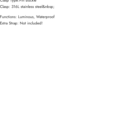
Clasp Type:Pin buckle
Clasp: 316L stainless steel&nbsp;
Functions: Luminous, Waterproof
Extra Strap: Not included!