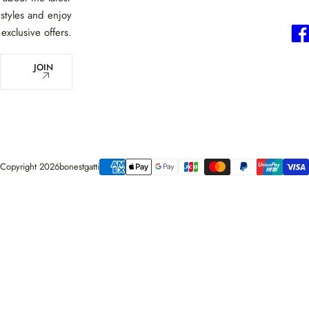
styles and enjoy
exclusive offers.
E
JOIN
m
a
i
l
*
Copyright 2026bonestgatti