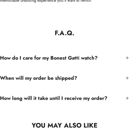
memorable unboxing experience you’ll want to revisit.
F.A.Q.
How do I care for my Bonest Gatti watch?
When will my order be shipped?
How long will it take until I receive my order?
YOU MAY ALSO LIKE