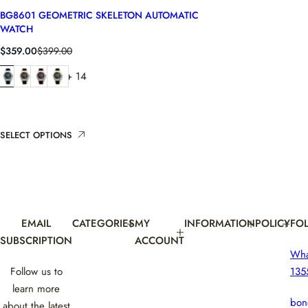
BG8601 GEOMETRIC SKELETON AUTOMATIC
WATCH
S
R
$359.00
$399.00
a
e
+ 14
l
g
e
u
p
l
r
a
i
r
SELECT OPTIONS
c
p
e
r
i
c
e
EMAIL
CATEGORIES
MY
INFORMATION
POLICY
FO
SUBSCRIPTION
ACCOUNT
Wh
Follow us to
135
learn more
bon
about the latest