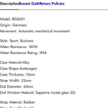
Description
Bonest Gatti
Return Policies
Model: BG8601
Origin: Germany
Movement: Automatic mechanical movement
Style: Sport; Business
Water Resistance: 3ATM
Water Resistance Rating: IP68
Case Material:Alloy
Case Shape:dodecagon
Case Thickness: 15mm
Strap Width: 22mm
Dial Diameter: 43mm
Dial Window Material: Sapphire crystal glass (G)
Strap Material: Rubber