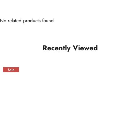
No related products found
Recently Viewed
Sale