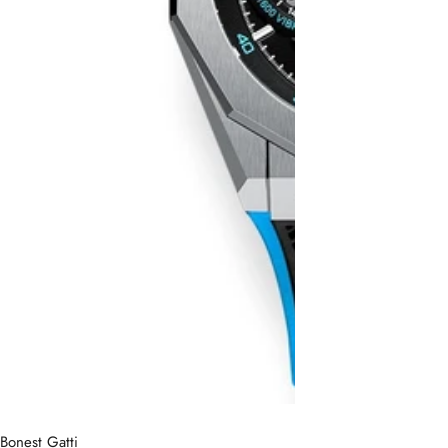
Bonest Gatti