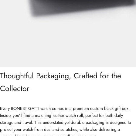
Thoughtful Packaging, Crafted for the
Collector
Every BONEST GATTI watch comes in a premium custom black gift box.
Inside, you’ll find a matching leather watch roll, perfect for both daily
storage and travel. This understated yet durable packaging is designed to
protect your watch from dust and scratches, while also delivering a