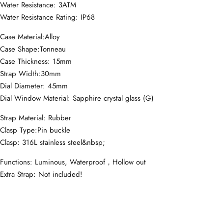
Water Resistance: 3ATM
Water Resistance Rating: IP68
Case Material:Alloy
Case Shape:Tonneau
Case Thickness: 15mm
Strap Width:30mm
Dial Diameter: 45mm
Dial Window Material: Sapphire crystal glass (G)
Strap Material: Rubber
Clasp Type:Pin buckle
Clasp: 316L stainless steel&nbsp;
Functions: Luminous, Waterproof，Hollow out
Extra Strap: Not included!