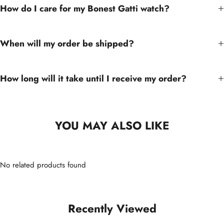
How do I care for my Bonest Gatti watch?
When will my order be shipped?
How long will it take until I receive my order?
YOU MAY ALSO LIKE
No related products found
Recently Viewed