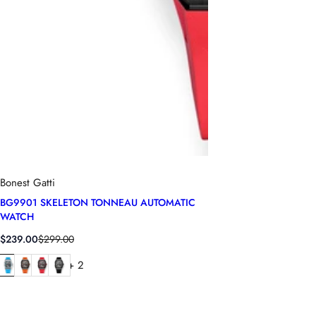
Bonest Gatti
BG9901 SKELETON TONNEAU AUTOMATIC
WATCH
S
R
$239.00
$299.00
a
e
+ 2
l
g
e
u
p
l
r
a