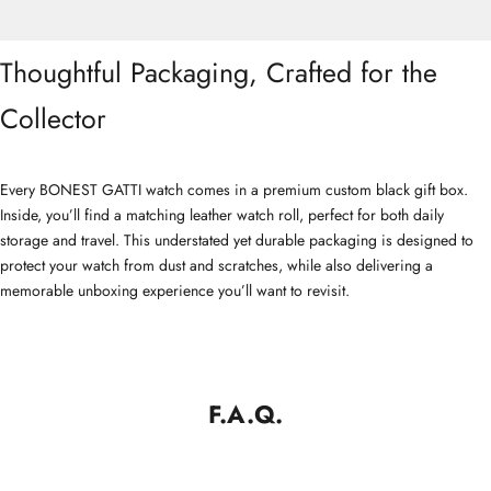
Thoughtful Packaging, Crafted for the
Collector
Every BONEST GATTI watch comes in a premium custom black gift box.
Inside, you’ll find a matching leather watch roll, perfect for both daily
storage and travel. This understated yet durable packaging is designed to
protect your watch from dust and scratches, while also delivering a
memorable unboxing experience you’ll want to revisit.
F.A.Q.