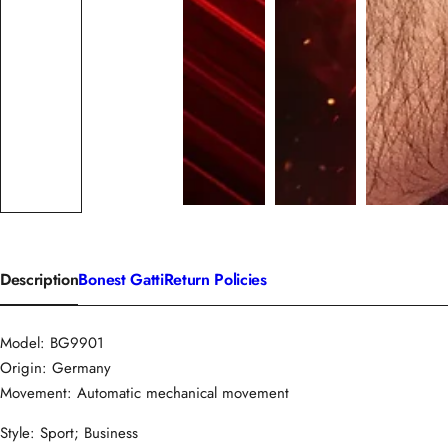
Description
Bonest Gatti
Return Policies
Model: BG9901
Origin: Germany
Movement: Automatic mechanical movement
Style: Sport; Business