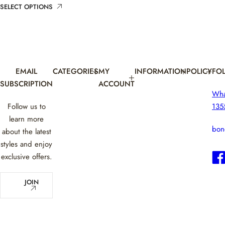
i
r
SELECT OPTIONS
c
p
e
r
i
c
e
EMAIL
CATEGORIES
MY
INFORMATION
POLICY
FO
SUBSCRIPTION
ACCOUNT
Wh
Follow us to
135
learn more
bon
about the latest
styles and enjoy
exclusive offers.
E
JOIN
m
a
i